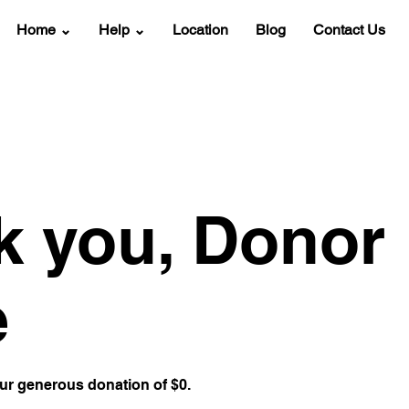
Home ⌄
Help ⌄
Location
Blog
Contact Us
k you, Donor
e
our generous donation of $0.