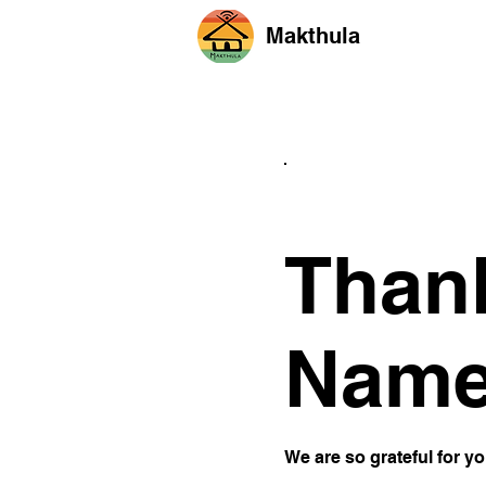
Makthula
Than
Nam
We are so grateful for y