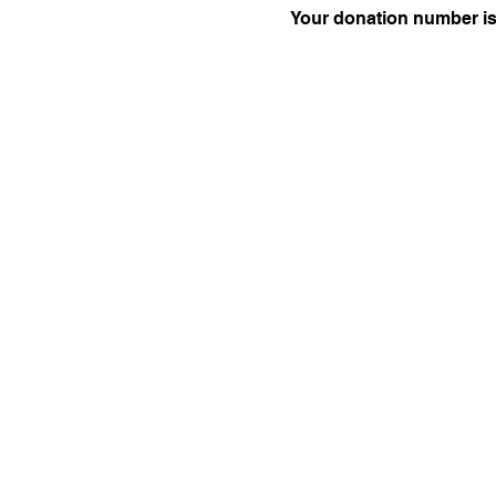
Your donation number is 