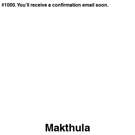
#1000. You’ll receive a confirmation email soon.
Makthula