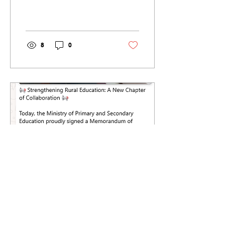
Mathula cluster of
schools - that is 4...
8
0
Jun 30, 2025
∙
1
min