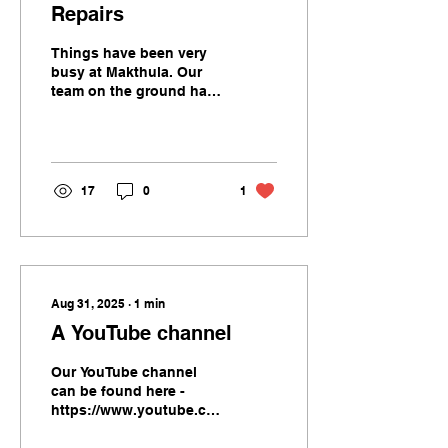
Repairs
Things have been very
busy at Makthula. Our
team on the ground have
been helping with
rebuilding schools -
roofs, walls, residences,
toilets, chairs and
tables. Our team on the
17
0
1
ground Shorty and
Lideon compiled these
videos of their activities
Well done team
Aug 31, 2025
∙
1
min
A YouTube channel
Our YouTube channel
can be found here -
https://www.youtube.com/@Makthula
We recently visited the