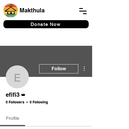
Makthula
Donate Now
More actions
Follow
efifi3
Admin
efifi3
0 Followers
0 Following
Profile