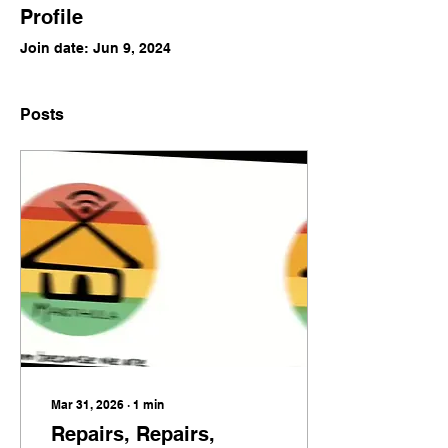
Profile
Join date: Jun 9, 2024
Posts
Mar 31, 2026
∙
1
min
Repairs, Repairs,