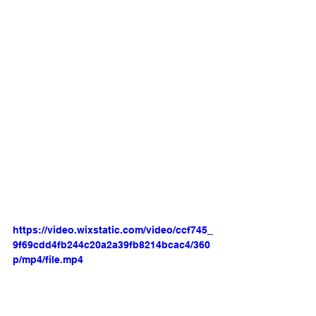
https://video.wixstatic.com/video/ccf745_
9f69cdd4fb244c20a2a39fb8214bcac4/360
p/mp4/file.mp4