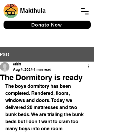
Makthula
Donate Now
Post
efifi3
Aug 4, 2024
1 min read
The Dormitory is ready
The boys dormitory has been 
completed. Rendered, floors, 
windows and doors. Today we 
delivered 20 mattresses and two 
bunk beds. We are trialing the bunk 
beds but I don't want to cram too 
many boys into one room. 